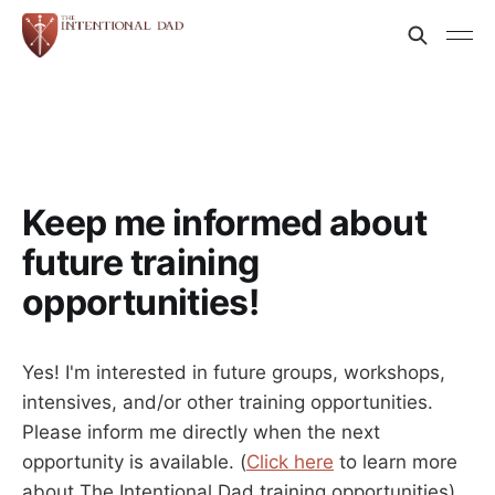
Keep me informed about
future training
opportunities!
Yes! I'm interested in future groups, workshops,
intensives, and/or other training opportunities.
Please inform me directly when the next
opportunity is available. (
Click here
to learn more
about The Intentional Dad training opportunities)