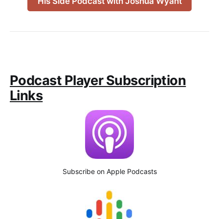
His Side Podcast with Joshua Wyant
Podcast Player Subscription
Links
Subscribe on Apple Podcasts