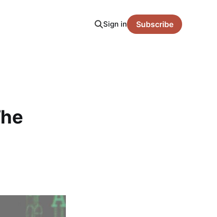
Sign in
Subscribe
The