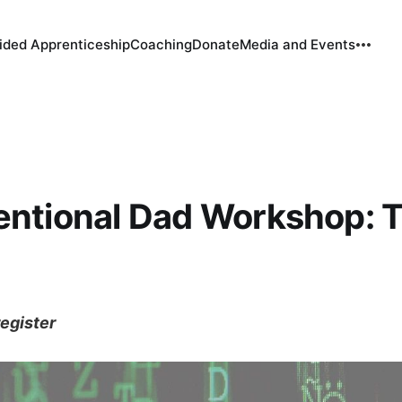
ided Apprenticeship
Coaching
Donate
Media and Events
entional Dad Workshop: 
register