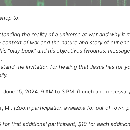
shop to:
tanding the reality of a universe at war and why it 
e context of war and the nature and story of our en
is “play book” and his objectives (wounds, message
).
stand the invitation for healing that Jesus has for y
ily.
, June 15, 2024. 9 AM to 3 PM. (Lunch and necessar
, MI.
(Zoom participation available for out of town pa
 for first additional participant, $10 for each additio