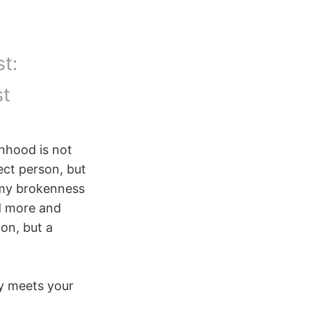
t:
st
nhood is not
ect person, but
n my brokenness
d more and
ion, but a
ty meets your