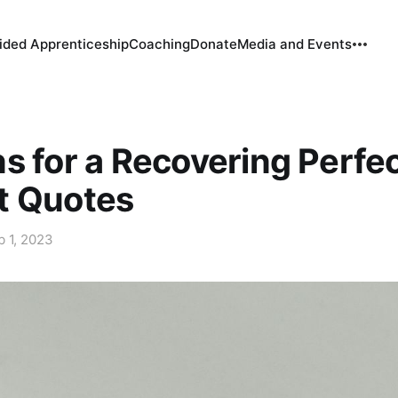
ided Apprenticeship
Coaching
Donate
Media and Events
s for a Recovering Perfec
t Quotes
b 1, 2023