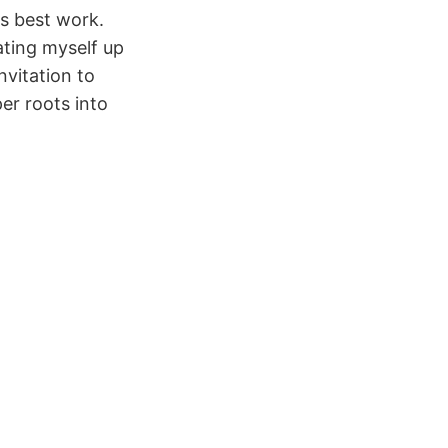
s best work.
ating myself up
invitation to
er roots into