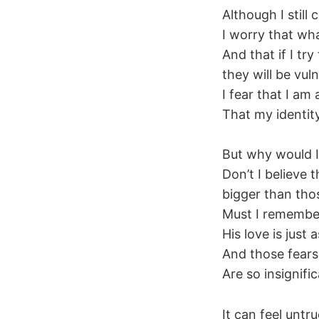
Although I still
I worry that wha
And that if I try
they will be vul
I fear that I am 
That my identity
But why would I
Don’t I believe 
bigger than thos
Must I remember 
His love is just
And those fears 
Are so insigni
It can feel untr