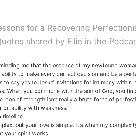
essons for a Recovering Perfectionis
uotes shared by Ellie in the Podca
reminding me that the essence of my newfound woma
ability to make every perfect decision and be a perf
s to say yes to Jesus’ invitations for intimacy withi
s. When you commune with the son of God, you fin
 idea of strength isn’t really a brute force of perfect
ortability with weakness.
 timeline
plex, but your love is simple. It’s when my complexi
at your spirit works.