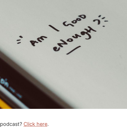
e podcast?
Click here
.