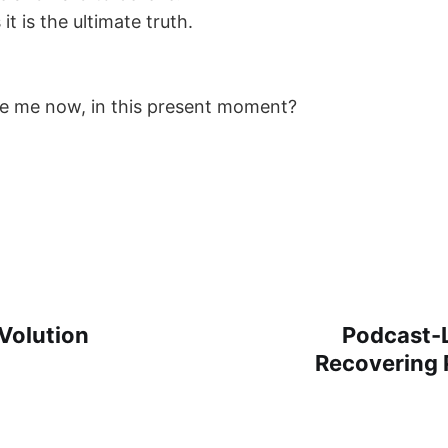
it is the ultimate truth.
e me now, in this present moment?
Volution
Podcast-L
Recovering 