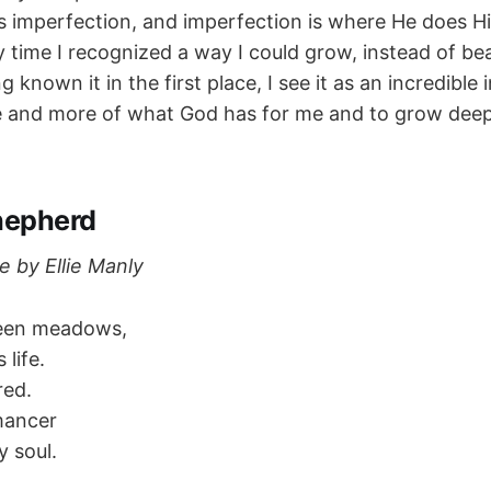
s imperfection, and imperfection is where He does Hi
y time I recognized a way I could grow, instead of be
g known it in the first place, I see it as an incredible 
 and more of what God has for me and to grow deep
hepherd
e by Ellie Manly
reen meadows,
 life.
red.
mancer
 soul.