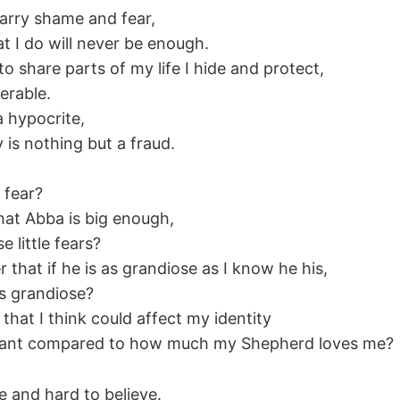
 carry shame and fear,
t I do will never be enough.
 to share parts of my life I hide and protect,
nerable.
a hypocrite,
 is nothing but a fraud.
 fear?
that Abba is big enough,
e little fears?
that if he is as grandiose as I know he his,
 as grandiose?
that I think could affect my identity
ficant compared to how much my Shepherd loves me?
ue and hard to believe.