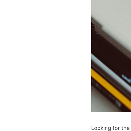
Looking for th