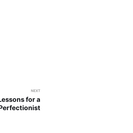
NEXT
essons for a
Perfectionist