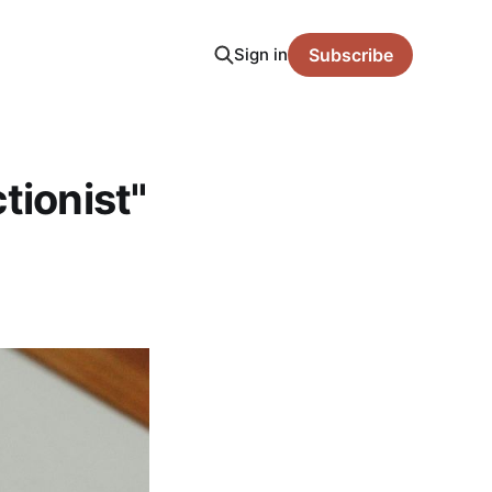
Sign in
Subscribe
tionist"