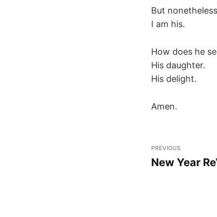
But nonetheless 
I am his.
How does he se
His daughter.
His delight.
Amen.
PREVIOUS
New Year Re