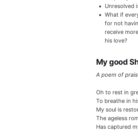
Unresolved i
What if ever
for not havin
receive more
his love?
My good S
A poem of prais
Oh to rest in g
To breathe in his
My soul is resto
The ageless ro
Has captured my