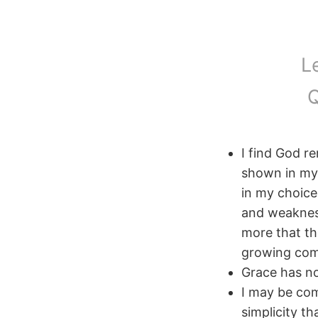
L
Q
I find God 
shown in my 
in my choice
and weaknes
more that the
growing comf
Grace has no
I may be com
simplicity th