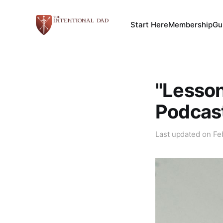
Start Here
Membership
Gu
"Lesson
Podcas
Last updated on
Fe