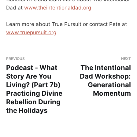
Dad at
www.theintentionaldad.org
Learn more about True Pursuit or contact Pete at
www.truepursuit.org
PREVIOUS
NEXT
Podcast - What
The Intentional
Story Are You
Dad Workshop:
Living? (Part 7b)
Generational
Practicing Divine
Momentum
Rebellion During
the Holidays