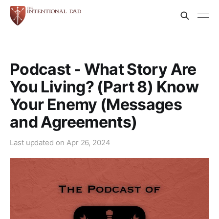
Podcast - What Story Are
You Living? (Part 8) Know
Your Enemy (Messages
and Agreements)
Last updated on
Apr 26, 2024