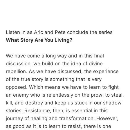
Listen in as Aric and Pete conclude the series
What Story Are You Living?
We have come a long way and in this final
discussion, we build on the idea of divine
rebellion. As we have discussed, the experience
of the true story is something that is very
opposed. Which means we have to learn to fight
an enemy who is relentlessly on the prowl to steal,
kill, and destroy and keep us stuck in our shadow
stories. Resistance, then, is essential in this
journey of healing and transformation. However,
as good as it is to learn to resist, there is one