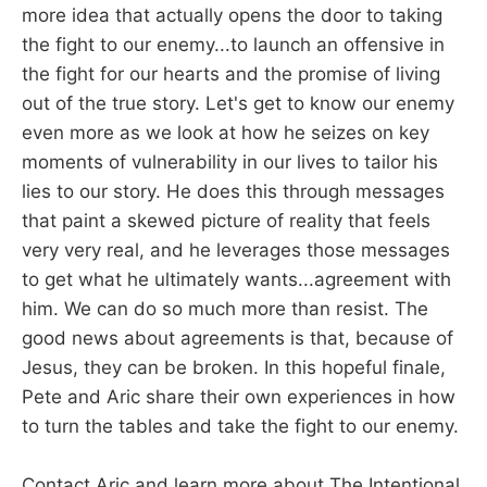
more idea that actually opens the door to taking
the fight to our enemy...to launch an offensive in
the fight for our hearts and the promise of living
out of the true story. Let's get to know our enemy
even more as we look at how he seizes on key
moments of vulnerability in our lives to tailor his
lies to our story. He does this through messages
that paint a skewed picture of reality that feels
very very real, and he leverages those messages
to get what he ultimately wants...agreement with
him. We can do so much more than resist. The
good news about agreements is that, because of
Jesus, they can be broken. In this hopeful finale,
Pete and Aric share their own experiences in how
to turn the tables and take the fight to our enemy.
Contact Aric and learn more about The Intentional